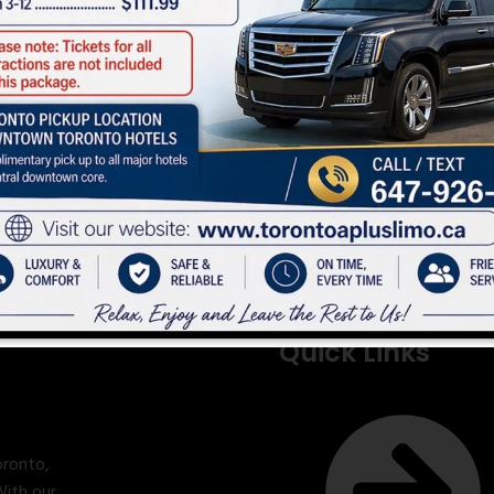
Quick Links
oronto,
With our