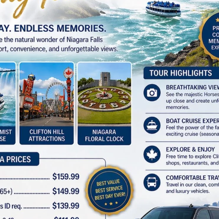
GET TO ACCESS
Subscribe Our Newsletter.