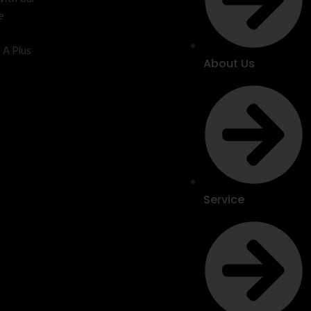
e
 A Plus
About Us
Service