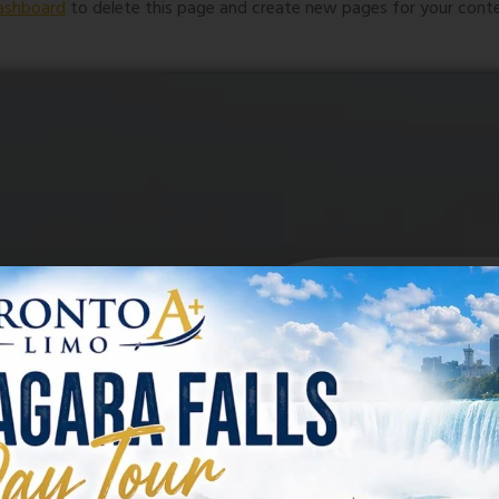
ashboard
to delete this page and create new pages for your conte