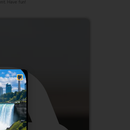
nt. Have fun!