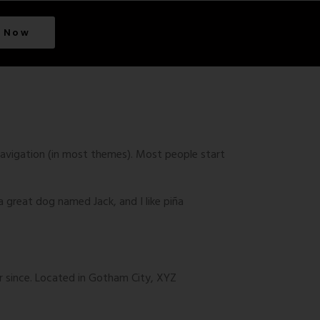
 Now
e navigation (in most themes). Most people start
 a great dog named Jack, and I like piña
r since. Located in Gotham City, XYZ