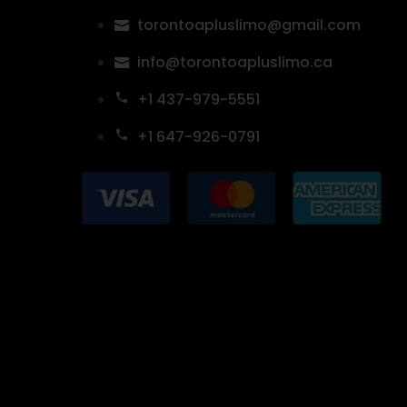
torontoapluslimo@gmail.com
info@torontoapluslimo.ca
+1 437-979-5551
+1 647-926-0791