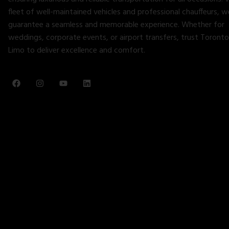
fleet of well-maintained vehicles and professional chauffeurs, w
guarantee a seamless and memorable experience. Whether for
weddings, corporate events, or airport transfers, trust Toronto
Limo to deliver excellence and comfort.