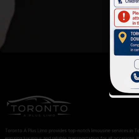
Toronto A Plus Limo provides top-notch limousine services in T
ensuring luxurious and reliable transportation for all occasions. 