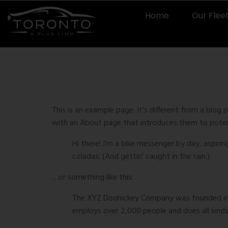
Home
Our Flee
Sample 
This is an example page. It’s different from a blog 
with an About page that introduces them to potentia
Hi there! I’m a bike messenger by day, aspirin
coladas. (And gettin’ caught in the rain.)
…or something like this:
The XYZ Doohickey Company was founded in 19
employs over 2,000 people and does all kin