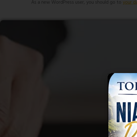
As a new WordPress user, you should go to
your d