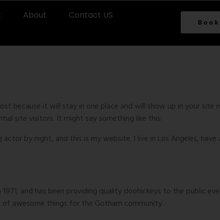
t
About
Contact US
Book
Page
post because it will stay in one place and will show up in your sit
l site visitors. It might say something like this:
g actor by night, and this is my website. I live in Los Angeles, have
71, and has been providing quality doohickeys to the public eve
ds of awesome things for the Gotham community.