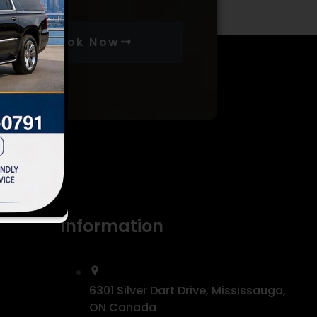
Book Now
information
6301 Silver Dart Drive, Mississauga,
ON Canada