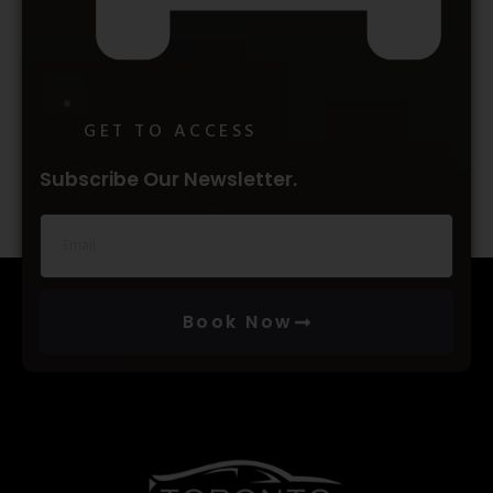
GET TO ACCESS
Subscribe Our Newsletter.
Book Now