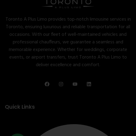
Toronto A Plus Limo provides top-notch limousine services in
Toronto, ensuring luxurious and reliable transportation for all
occasions. With our fleet of well-maintained vehicles and
professional chauffeurs, we guarantee a seamless and
memorable experience. Whether for weddings, corporate
events, or airport transfers, trust Toronto A Plus Limo to
deliver excellence and comfort.
Quick Links