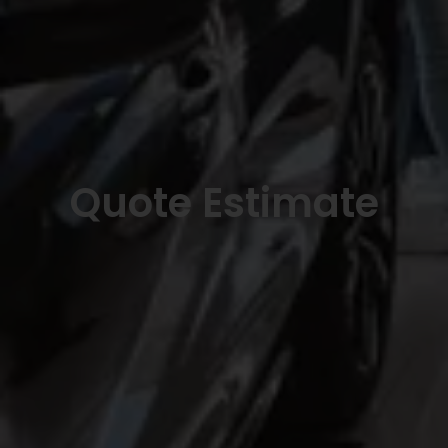
Quote Estimate