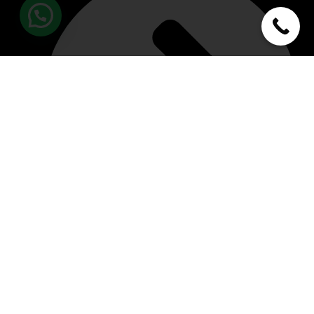
About Us