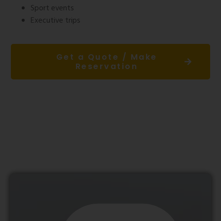
Sport events
Executive trips
Get a Quote / Make
Reservation