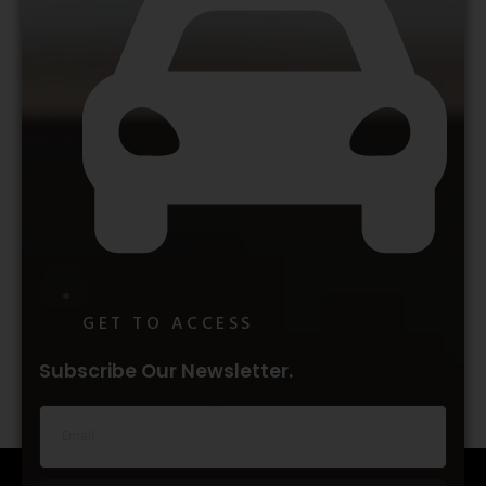
GET TO ACCESS
Subscribe Our Newsletter.