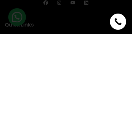
Quick Links