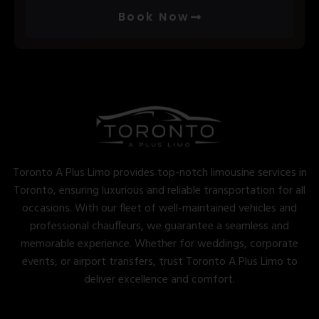
Book Now
Toronto A Plus Limo provides top-notch limousine services in
Toronto, ensuring luxurious and reliable transportation for all
occasions. With our fleet of well-maintained vehicles and
professional chauffeurs, we guarantee a seamless and
memorable experience. Whether for weddings, corporate
events, or airport transfers, trust Toronto A Plus Limo to
deliver excellence and comfort.