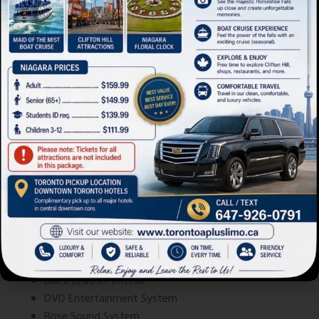
Mercedes-Benz S-Class
Mercedes-Benz S-Class
Advanced safety systems and refined
styling
Black Leather Interior
DVD Entertainment System
Bose Sound System