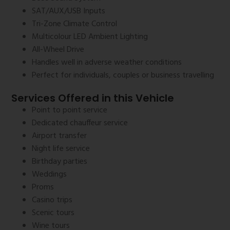
SAT/AUX/USB Inputs
Tri-Zone Climate Control
Multicolour LED Ambient Lighting
All-Wheel Drive
Handles well in adverse weather conditions
Perfect for individuals, couples or business travelling
Services Offered in this Vehicle
Point to point service
Dedicated chauffeur service
Airport transfer
Night life service
Birthday parties
Weddings
Proms
Casino trips
Scenic tours
Wine tours