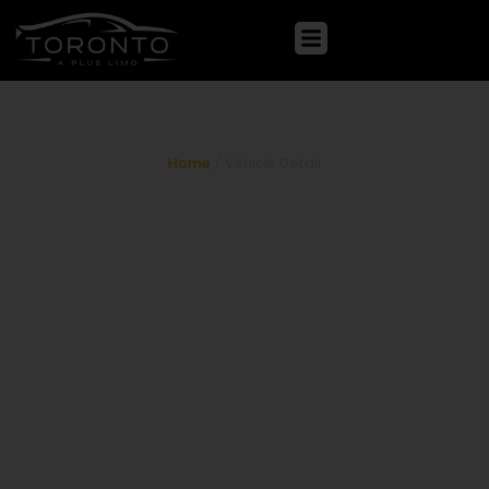
Mercedes-Benz S-Class
Home
/ Vehicle Detail