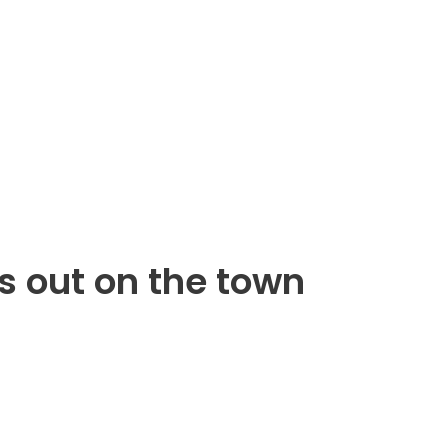
s out on the town