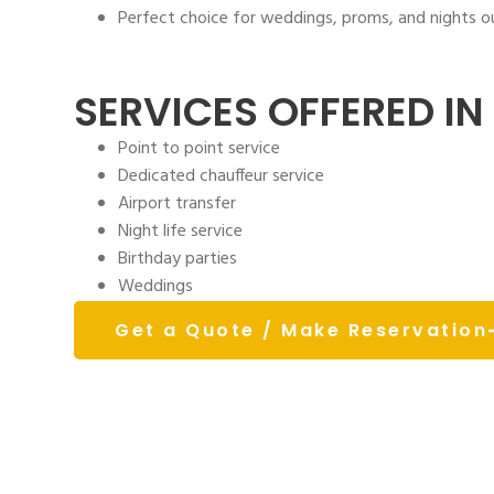
Perfect choice for weddings, proms, and nights 
SERVICES OFFERED IN 
Point to point service
Dedicated chauffeur service
Airport transfer
Night life service
Birthday parties
Weddings
Get a Quote / Make Reservation