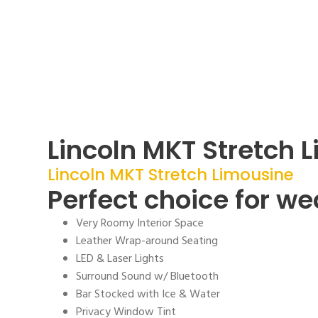
Lincoln MKT Stretch 
Lincoln MKT Stretch Limousine
Perfect choice for w
Very Roomy Interior Space
Leather Wrap-around Seating
LED & Laser Lights
Surround Sound w/ Bluetooth
Bar Stocked with Ice & Water
Privacy Window Tint