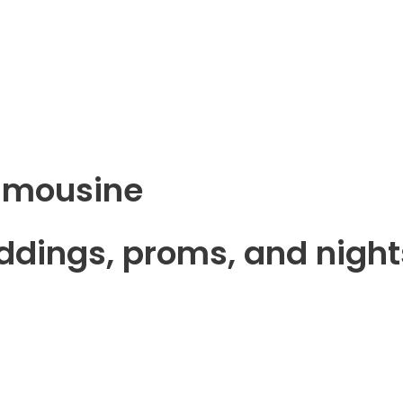
Limousine
eddings, proms, and night