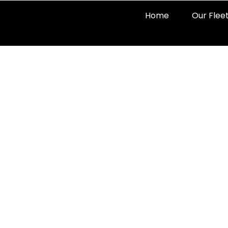
Home
Our Flee