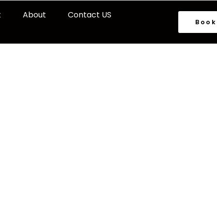
t
About
Contact US
Book