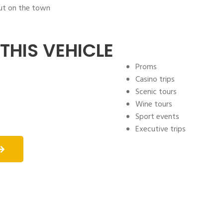
out on the town
THIS VEHICLE
Proms
Casino trips
Scenic tours
Wine tours
Sport events
Executive trips