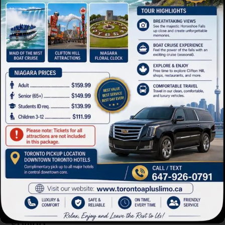
Limo Bus
Mini Buses
Advanced safety systems and refined
styling