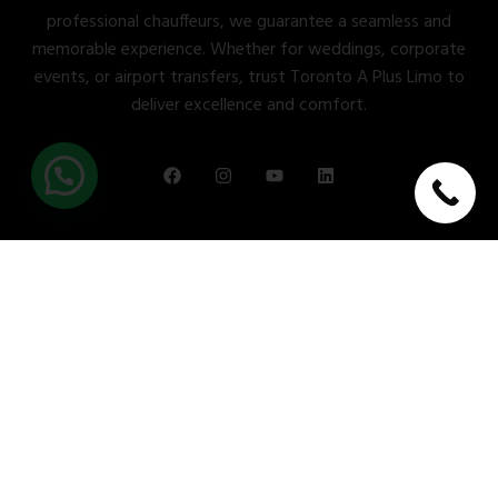
professional chauffeurs, we guarantee a seamless and
memorable experience. Whether for weddings, corporate
events, or airport transfers, trust Toronto A Plus Limo to
deliver excellence and comfort.
Quick Links