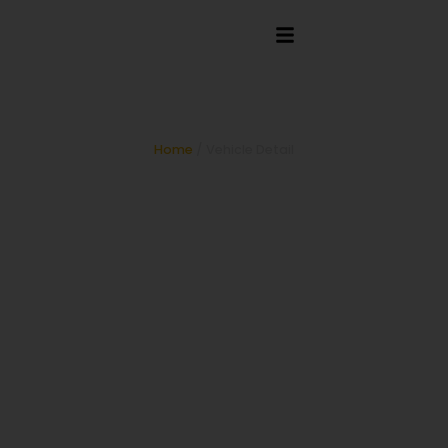
Limo Bus
Home
/ Vehicle Detail