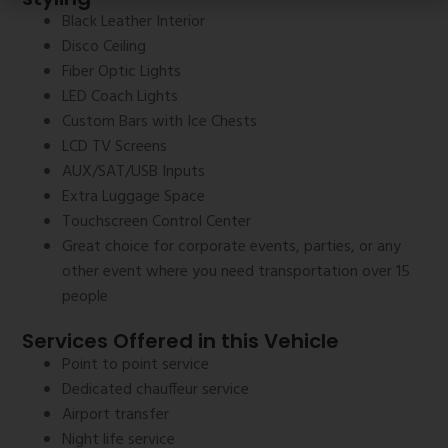
Black Leather Interior
Disco Ceiling
Fiber Optic Lights
LED Coach Lights
Custom Bars with Ice Chests
LCD TV Screens
AUX/SAT/USB Inputs
Extra Luggage Space
Touchscreen Control Center
Great choice for corporate events, parties, or any
other event where you need transportation over 15
people
Services Offered in this Vehicle
Point to point service
Dedicated chauffeur service
Airport transfer
Night life service