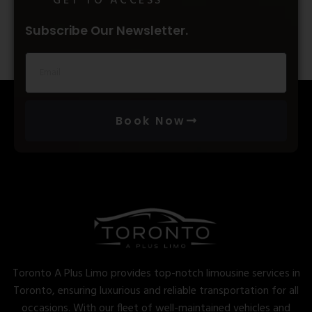
GET TO ACCESS
Subscribe Our Newsletter.
Book Now
Toronto A Plus Limo provides top-notch limousine services in
Toronto, ensuring luxurious and reliable transportation for all
occasions. With our fleet of well-maintained vehicles and