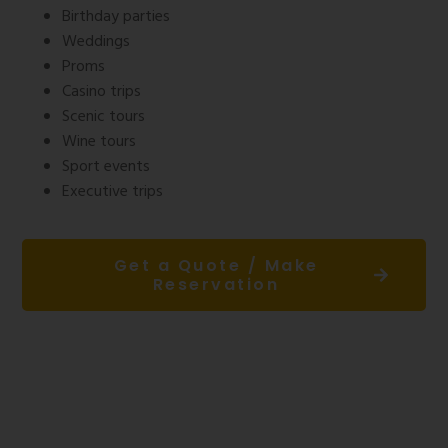
Birthday parties
Weddings
Proms
Casino trips
Scenic tours
Wine tours
Sport events
Executive trips
Get a Quote / Make
Reservation