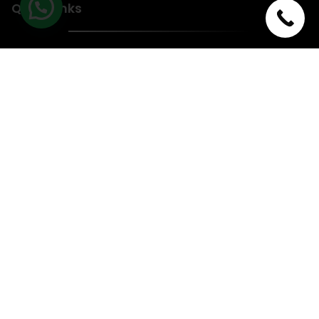
Quick Links