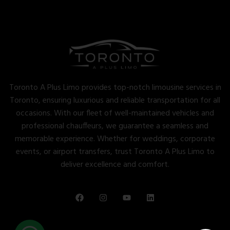
Toronto A Plus Limo provides top-notch limousine services in
Toronto, ensuring luxurious and reliable transportation for all
occasions. With our fleet of well-maintained vehicles and
professional chauffeurs, we guarantee a seamless and
memorable experience. Whether for weddings, corporate
events, or airport transfers, trust Toronto A Plus Limo to
deliver excellence and comfort.