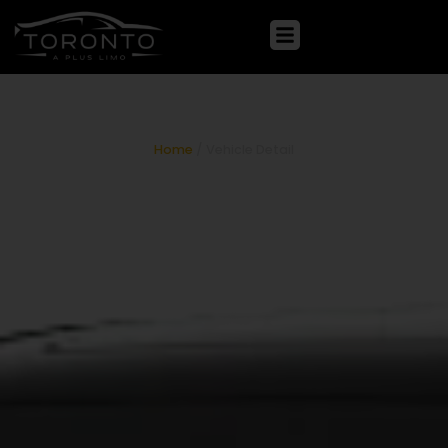
Lexus ES 300h
Home
/ Vehicle Detail