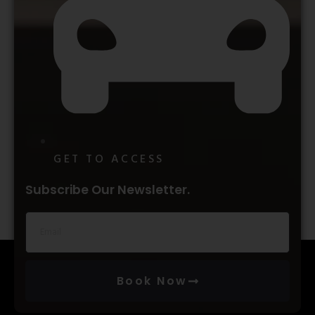
GET TO ACCESS
Subscribe Our Newsletter.
Book Now