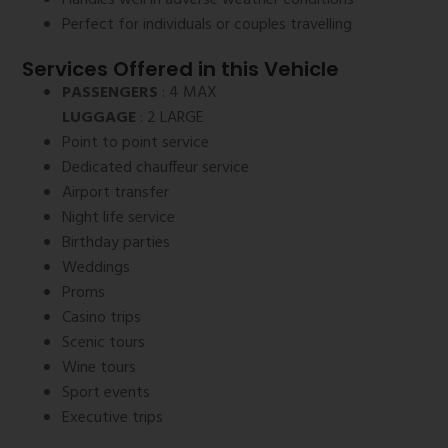
Handles well in adverse weather conditions
Perfect for individuals or couples travelling
Services Offered in this Vehicle
PASSENGERS
: 4 MAX
LUGGAGE
: 2 LARGE
Point to point service
Dedicated chauffeur service
Airport transfer
Night life service
Birthday parties
Weddings
Proms
Casino trips
Scenic tours
Wine tours
Sport events
Executive trips