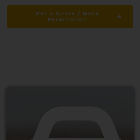
Get a Quote / Make
Reservation