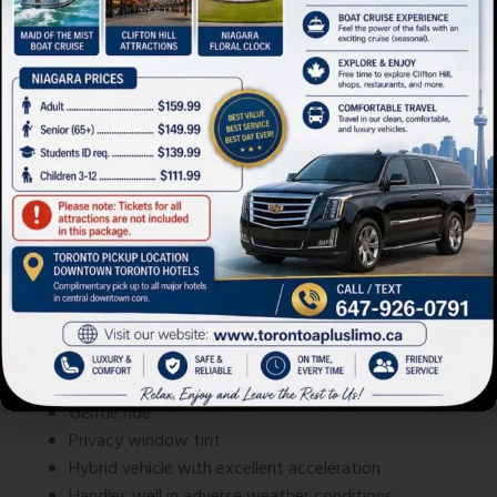
Lexus ES 300h
Cadillac Limousine XTS
Spacious, handsome cabin
Large trunk – 16.7 cubic feet
Gentle ride
Privacy window tint
Hybrid vehicle with excellent acceleration