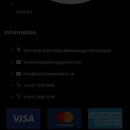
Contact
information
6301 Silver Dart Drive, Mississauga, ON Canada
torontoapluslimo@gmail.com
info@torontoapluslimo.ca
+1 437-979-5551
+1 647-926-0791