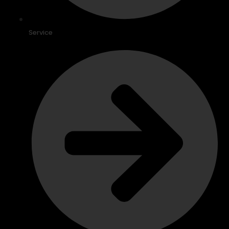
Service