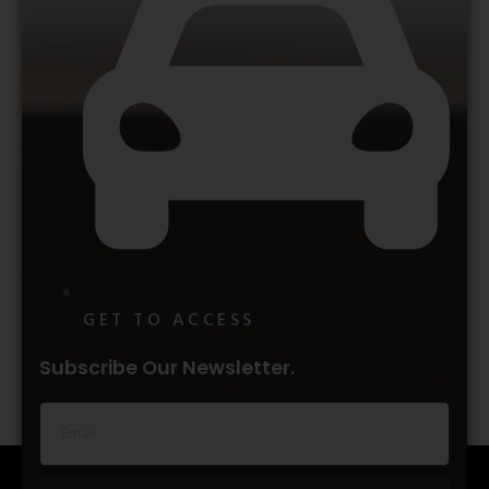
GET TO ACCESS
Subscribe Our Newsletter.