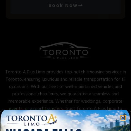
Book Now
Toronto A Plus Limo provides top-notch limousine services in
Toronto, ensuring luxurious and reliable transportation for all
occasions. With our fleet of well-maintained vehicles and
professional chauffeurs, we guarantee a seamless and
memorable experience. Whether for weddings, corporate
events, or airport transfers, trust Toronto A Plus Limo to
deliver excellence and comfort.