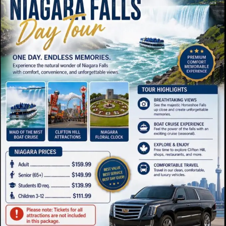
Quick Links