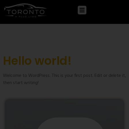
Category:
Uncategorized
Hello world!
Welcome to WordPress. This is your first post. Edit or delete it,
then start writing!