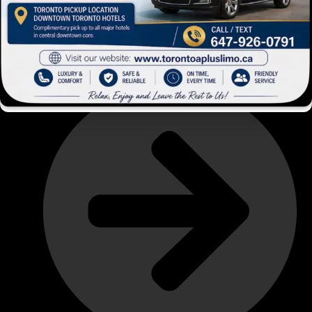
About Us